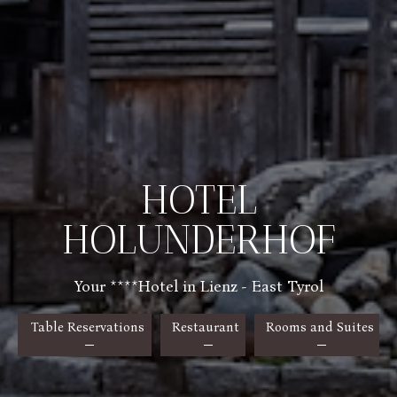
HOTEL
HOLUNDERHOF
Your ****Hotel in Lienz - East Tyrol
Table Reservations
Restaurant
Rooms and Suites