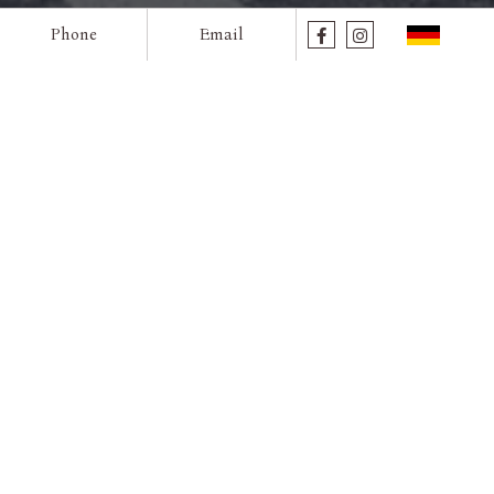
Phone
Email
Rooms
prev
next