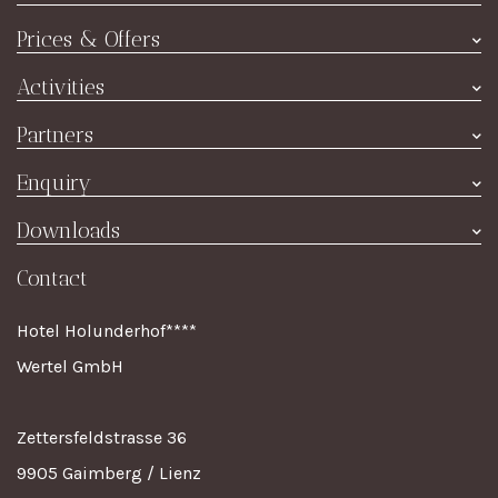
Hotel
Prices & Offers
Rooms
Prices summer
Activities
Restaurant
Price winter
Culture & Excursions
À la Carte
Partners
Special offers
Event Highlights
Wine
Joachim's Ski Shop
Enquiry
Contact
TripAdvisor
Room enquiry
Downloads
Impressum
Holiday Check
Dining reservation
Online brochure
Contact
Value voucher
Breakfast voucher
Hotel Holunderhof****
Wertel GmbH
Zettersfeldstrasse 36
9905 Gaimberg / Lienz