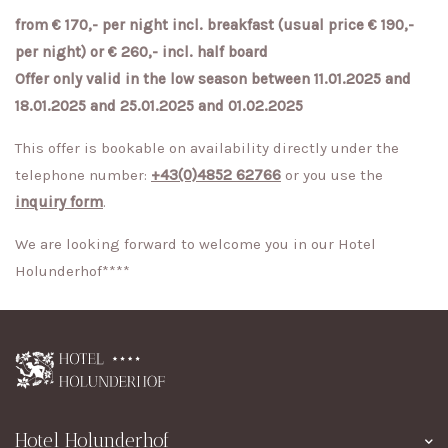
from € 170,- per night incl. breakfast (usual price € 190,-
per night) or € 260,- incl. half board
Offer only valid in the low season between 11.01.2025 and
18.01.2025 and 25.01.2025 and 01.02.2025
This offer is bookable on availability directly under the
telephone number:
+43(0)4852 62766
or you use the
inquiry form
.
We are looking forward to welcome you in our Hotel
Holunderhof****
Hotel Holunderhof