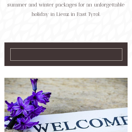
summer and winter packages for an unforgettable
holiday in Lienz in East Tyrol.