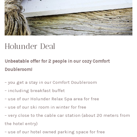
Holunder Deal
Unbeatable offer for 2 people in our cozy Comfort
Doubleroom!
– you get a stay in our Comfort Doubleroom
– including breakfast buffet
– use of our Holunder Relax Spa area for free
– use of our ski room in winter for free
– very close to the cable car station (about 20 meters from
the hotel entry)
– use of our hotel owned parking space for free