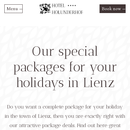
Menu
Book now
Skip
Hotel Holunderhof
to
content
Rooms and Suites
Prices & Offers
Our special
Restaurant
Summer 2026 rates
HolunderRelax
Restaurant
packages for your
Winter 2026/2027 rates
Activities
Special offers
holidays in Lienz
Culture & Excursions
Contact
Event Highlights
Do you want a complete package for your holiday
in the town of Lienz, then you are exactly right with
our attractive package deals. Find out here great