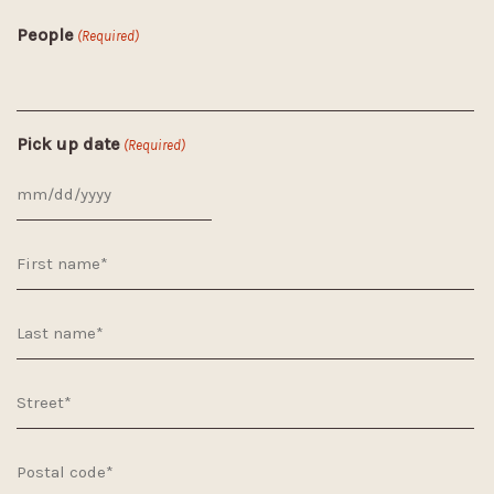
People
(Required)
Pick up date
(Required)
MM
slash
DD
slash
YYYY