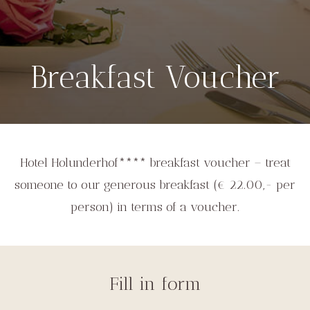
Breakfast Voucher
Hotel Holunderhof**** breakfast voucher – treat
someone to our generous breakfast (€ 22.00,- per
person) in terms of a voucher.
Fill in form