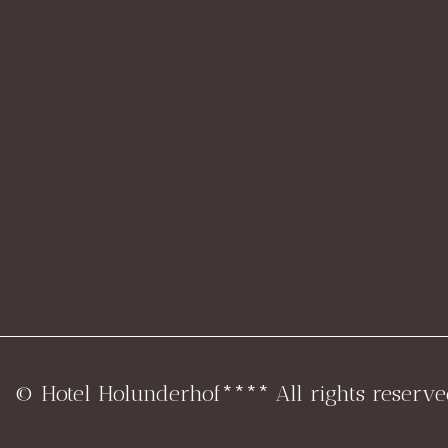
© Hotel Holunderhof**** All rights reserve