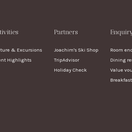
tivities
Partners
Enquir
lture & Excursions
Joachim's Ski Shop
Room enq
nt Highlights
TripAdvisor
Dining re
Holiday Check
Value vo
Breakfas