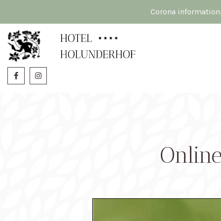
Corona information
Onlin