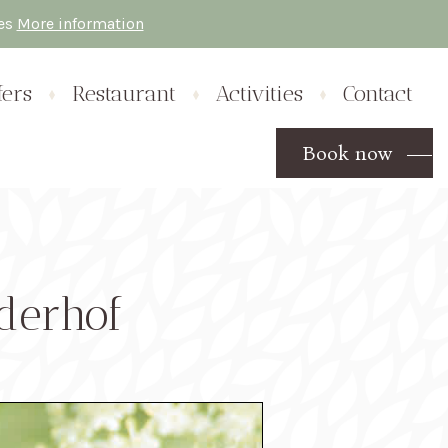
res
More information
fers
Restaurant
Activities
Contact
Book now
derhof