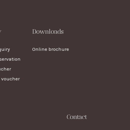
y
Downloads
uiry
Online brochure
servation
ucher
t voucher
Contact