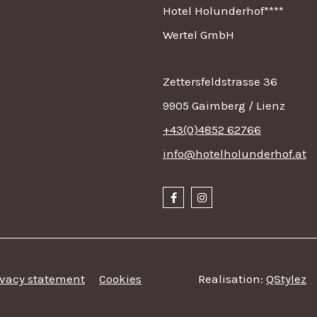
Hotel Holunderhof****
Wertel GmbH
Zettersfeldstrasse 36
9905 Gaimberg / Lienz
+43(0)4852 62766
info@hotelholunderhof.at
ivacy statement
Cookies
Realisation:
QStylez