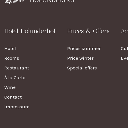
Hotel Holunderhof
Prices & Offers
Ac
Hotel
Prices summer
Cu
Rooms
Price winter
Eve
Restaurant
Special offers
À la Carte
Wine
Contact
Impressum