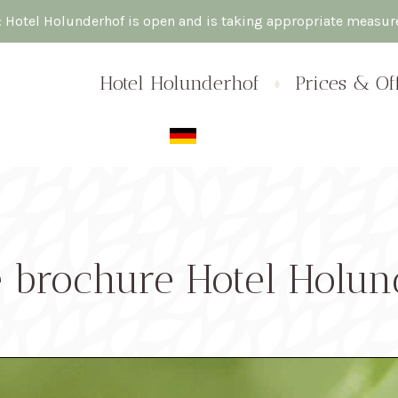
: Hotel Holunderhof is open and is taking appropriate measu
Skip
Hotel Holunderhof
Prices & Of
to
content
e brochure Hotel Holun