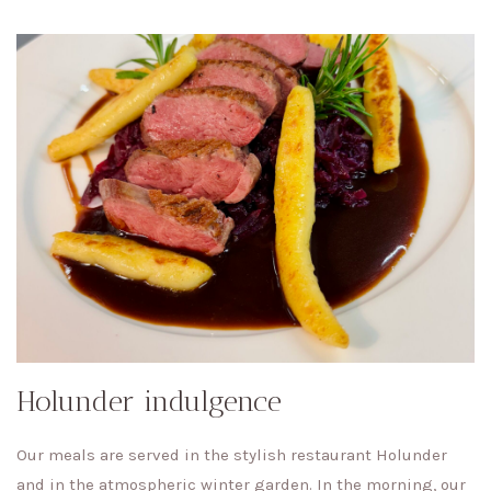
Holunder indulgence
Our meals are served in the stylish restaurant Holunder
and in the atmospheric winter garden. In the morning, our