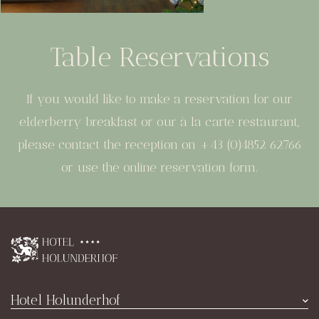
Table Reservations
If you would like to make a reservation for our
elderberry breakfast or our à la carte restaurant,
please contact the reception on +43 (0)4852 62766
or use the online reservation form.
Hotel Holunderhof