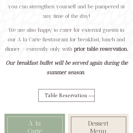
you can strengthen yourself and be pampered at
any time of the day!
We are also happy to cater for external guests in
our À la Carte Restaurant for breakfast, lunch and
dinner – currently only with
prior table reservation.
Our breakfast buffet will be served again during the
summer season.
Table Reservation
À la
Dessert
Carte
Menu