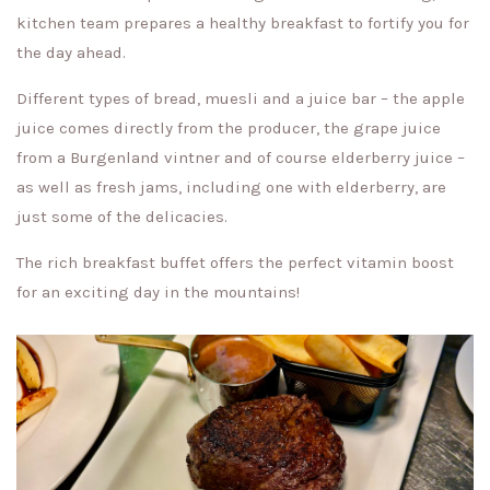
kitchen team prepares a healthy breakfast to fortify you for
the day ahead.
Different types of bread, muesli and a juice bar – the apple
juice comes directly from the producer, the grape juice
from a Burgenland vintner and of course elderberry juice –
as well as fresh jams, including one with elderberry, are
just some of the delicacies.
The rich breakfast buffet offers the perfect vitamin boost
for an exciting day in the mountains!