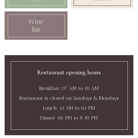
Wine
list
Restaurant opening hours
Breakfast: 07 AM to 10 AM
Restaurant is closed on Sundays & Mondays
Lunch: 12 AM to 02 PM
Dinner: 06 PM to 8:30 PM