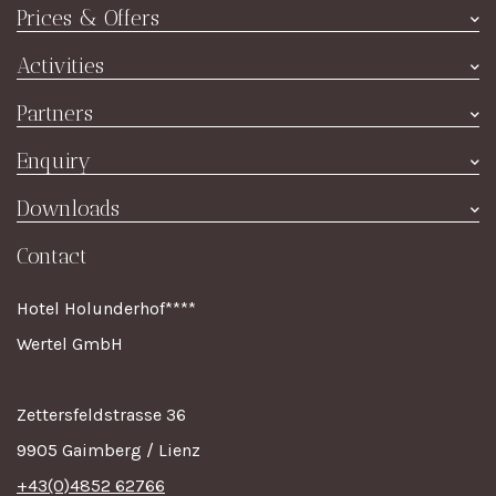
Hotel
Prices & Offers
Rooms
Prices summer
Activities
Restaurant
Price winter
Culture & Excursions
À la Carte
Partners
Special offers
Event Highlights
Wine
Joachim's Ski Shop
Enquiry
Contact
TripAdvisor
Room enquiry
Downloads
Impressum
Holiday Check
Dining reservation
Online brochure
Contact
Value voucher
Breakfast voucher
Hotel Holunderhof****
Wertel GmbH
Zettersfeldstrasse 36
9905 Gaimberg / Lienz
+43(0)4852 62766