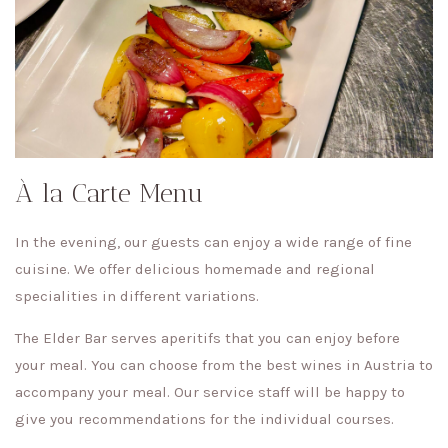
À la Carte Menu
In the evening, our guests can enjoy a wide range of fine
cuisine. We offer delicious homemade and regional
specialities in different variations.
The Elder Bar serves aperitifs that you can enjoy before
your meal. You can choose from the best wines in Austria to
accompany your meal. Our service staff will be happy to
give you recommendations for the individual courses.