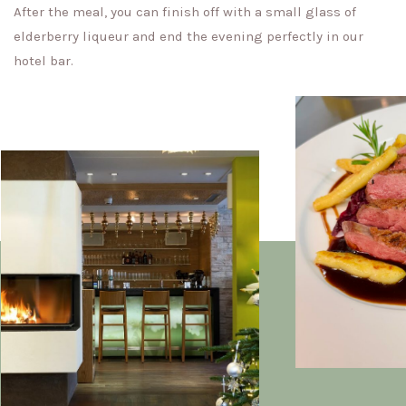
After the meal, you can finish off with a small glass of
elderberry liqueur and end the evening perfectly in our
hotel bar.