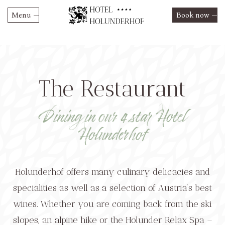
Menu
Book now
Skip
Hotel Holunderhof
to
content
Rooms and Suites
Prices & Offers
The Restaurant
Restaurant
Summer 2026 rates
HolunderRelax
Restaurant
Dining in our 4 star Hotel
Winter 2026/2027 rates
Activities
Holunderhof
Special offers
Culture & Excursions
Contact
Event Highlights
Holunderhof offers many culinary delicacies and
specialities as well as a selection of Austria’s best
wines. Whether you are coming back from the ski
slopes, an alpine hike or the Holunder Relax Spa –